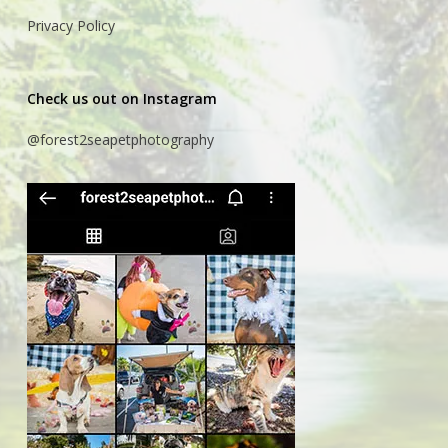
Privacy Policy
Check us out on Instagram
@forest2seapetphotography