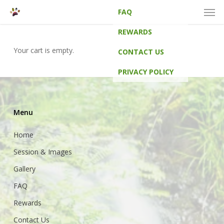
Men
Skip
FAQ
to
main
REWARDS
content
Your cart is empty.
CONTACT US
PRIVACY POLICY
Menu
Home
Session & Images
Gallery
FAQ
Rewards
Contact Us