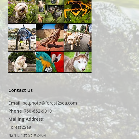
Contact Us
Email
:
petphoto@forest2sea.com
Phone
: 760-652-9010
Mailing Address
:
Forest2Sea
424 E 1st St #2464