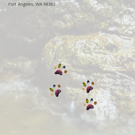
Port Angeles, WA 98362