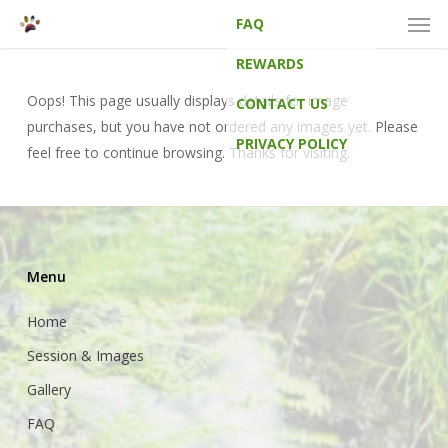
Men
Skip
FAQ
to
main
REWARDS
content
Oops! This page usually displays details for image
CONTACT US
purchases, but you have not ordered any images yet. Please
PRIVACY POLICY
feel free to continue browsing. Thanks for visiting.
Menu
Home
Session & Images
Gallery
FAQ