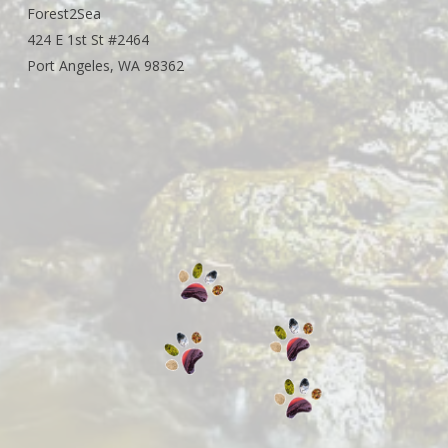
Forest2Sea
424 E 1st St #2464
Port Angeles, WA 98362