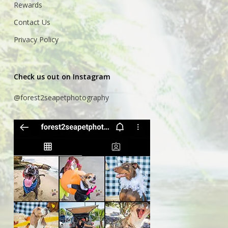
Rewards
Contact Us
Privacy Policy
Check us out on Instagram
@forest2seapetphotography