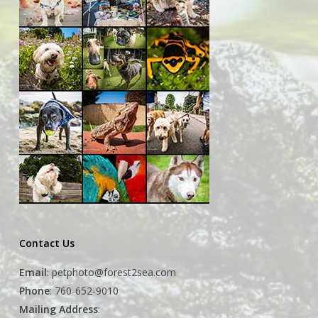
Contact Us
Email
:
petphoto@forest2sea.com
Phone
: 760-652-9010
Mailing Address
: