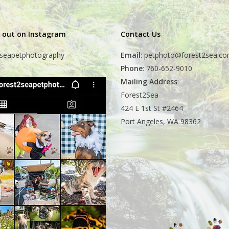
 out on Instagram
Contact Us
seapetphotography
Email
:
petphoto@forest2sea.c
Phone
: 760-652-9010
Mailing Address
:
Forest2Sea
424 E 1st St #2464
Port Angeles, WA 98362