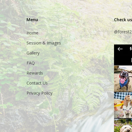
Menu
Check us
@forest2
Home
Session & Images
Gallery
FAQ
Rewards
Contact Us
Privacy Policy