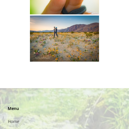
Menu
Home