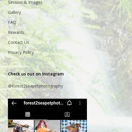
Session & Images
Gallery
FAQ
Rewards
Contact Us
Privacy Policy
Check us out on Instagram
@forest2seapetphotography