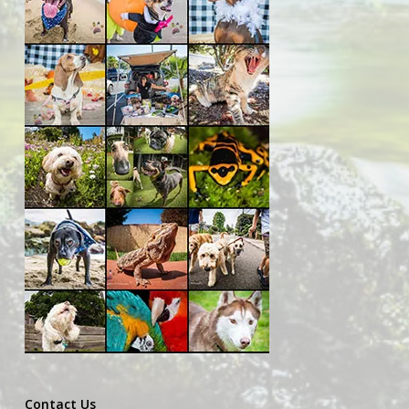
Contact Us