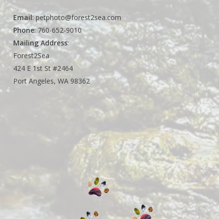
Email
:
petphoto@forest2sea.com
Phone
: 760-652-9010
Mailing Address
:
Forest2Sea
424 E 1st St #2464
Port Angeles, WA 98362