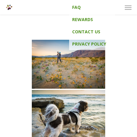
Men
Skip
FAQ
to
main
REWARDS
content
CONTACT US
PRIVACY POLICY