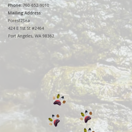
Phone
: 760-652-9010
Mailing Address
:
Forest2Sea
424 E 1st St #2464
Port Angeles, WA 98362