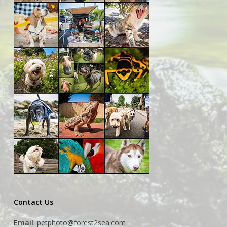
Contact Us
Email
:
petphoto@forest2sea.com