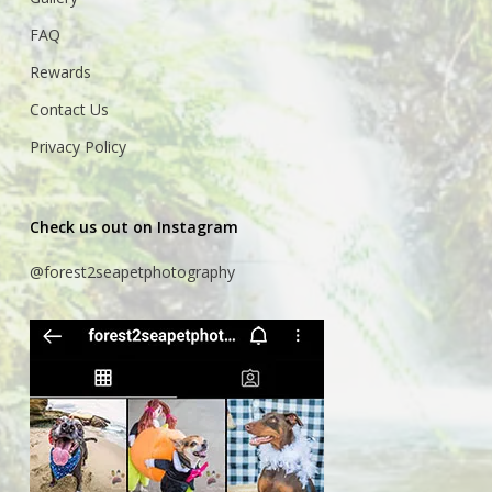
FAQ
Rewards
Contact Us
Privacy Policy
Check us out on Instagram
@forest2seapetphotography