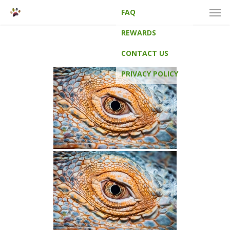
Men
Skip
FAQ
to
main
REWARDS
content
CONTACT US
PRIVACY POLICY