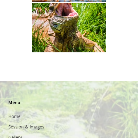
Menu
Home
Session & Images
Gallery