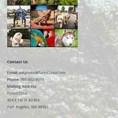
Contact Us
Email
:
petphoto@forest2sea.com
Phone
: 760-652-9010
Mailing Address
:
Forest2Sea
424 E 1st St #2464
Port Angeles, WA 98362