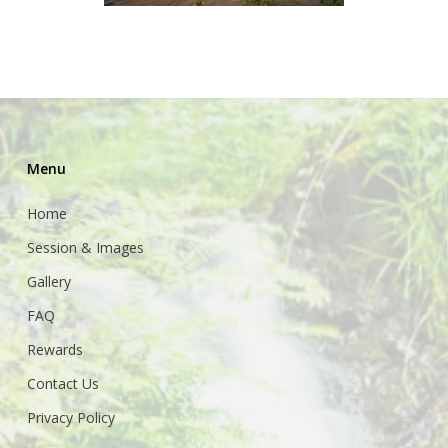
Menu
Home
Session & Images
Gallery
FAQ
Rewards
Contact Us
Privacy Policy