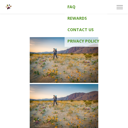
Men
Skip
FAQ
to
main
REWARDS
content
CONTACT US
PRIVACY POLICY