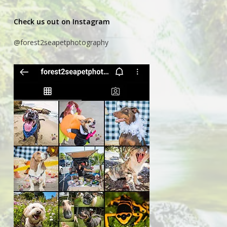
Check us out on Instagram
@forest2seapetphotography