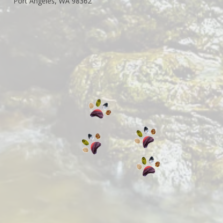
Port Angeles, WA 98362