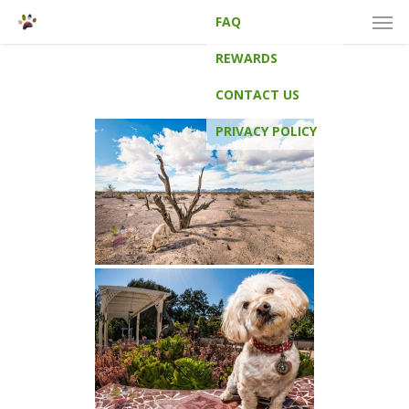
Men
Skip
FAQ
to
main
REWARDS
content
CONTACT US
PRIVACY POLICY