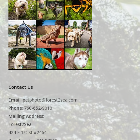
Contact Us
Email
:
petphoto@forest2sea.com
Phone
: 760-652-9010
Mailing Address
:
Forest2Sea
424 E 1st St #2464