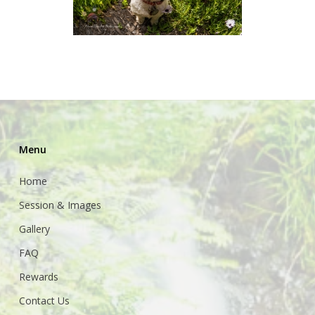
Menu
Home
Session & Images
Gallery
FAQ
Rewards
Contact Us