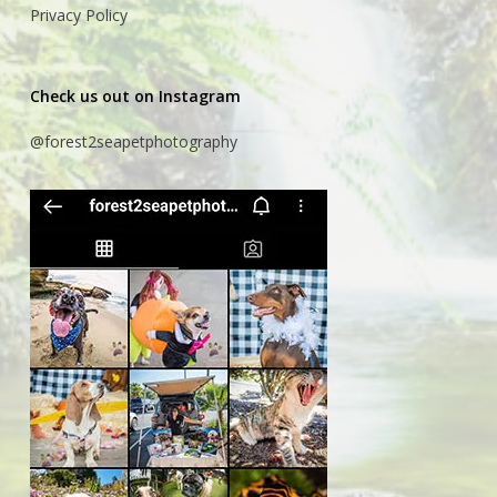
Privacy Policy
Check us out on Instagram
@forest2seapetphotography