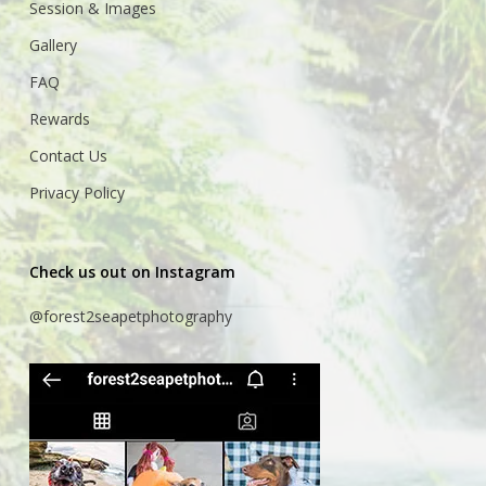
Session & Images
Gallery
FAQ
Rewards
Contact Us
Privacy Policy
Check us out on Instagram
@forest2seapetphotography