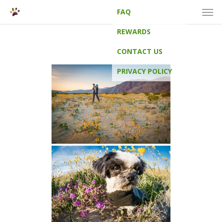
Men
Skip
FAQ
to
main
REWARDS
content
CONTACT US
PRIVACY POLICY