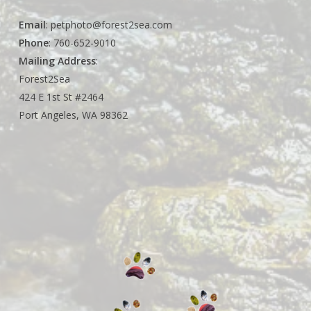
Email
:
petphoto@forest2sea.com
Phone
: 760-652-9010
Mailing Address
:
Forest2Sea
424 E 1st St #2464
Port Angeles, WA 98362