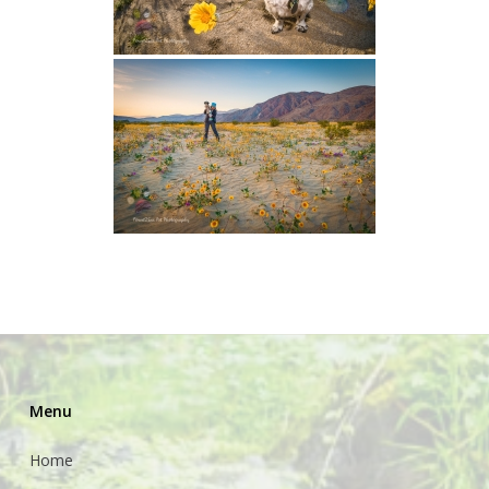
Menu
Home