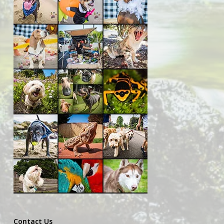
Contact Us