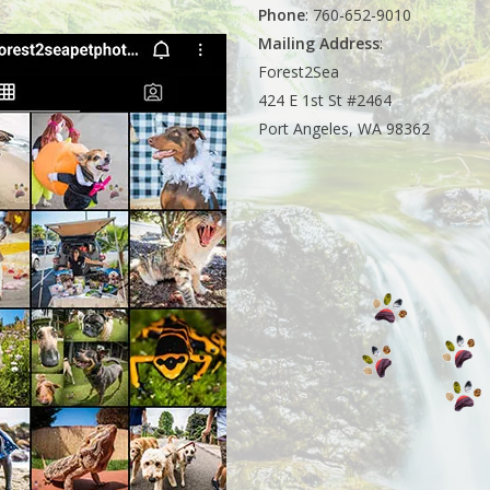
Phone
: 760-652-9010
Mailing Address
:
Forest2Sea
424 E 1st St #2464
Port Angeles, WA 98362