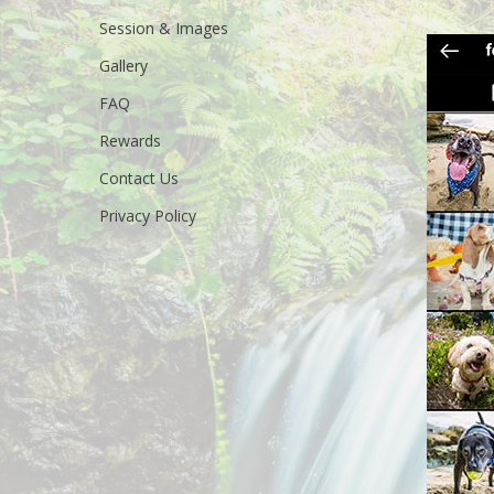
Session & Images
Gallery
FAQ
Rewards
Contact Us
Privacy Policy