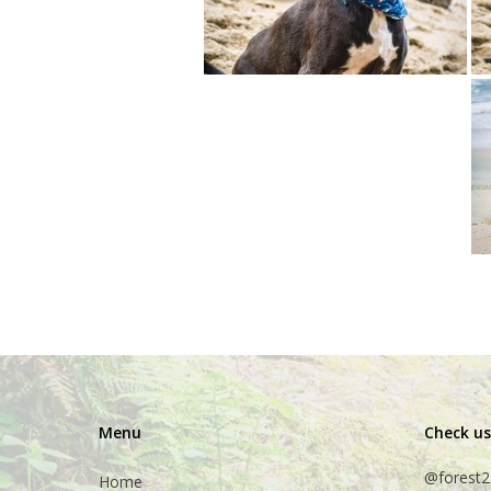
Menu
Check us
@forest2
Home