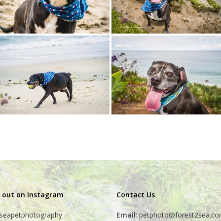
 out on Instagram
Contact Us
seapetphotography
Email
:
petphoto@forest2sea.c