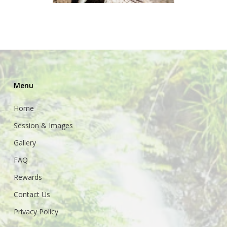
Menu
Home
Session & Images
Gallery
FAQ
Rewards
Contact Us
Privacy Policy