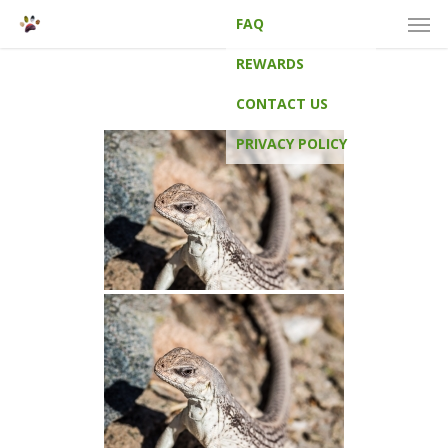
Men
Skip
FAQ
to
main
REWARDS
content
CONTACT US
PRIVACY POLICY