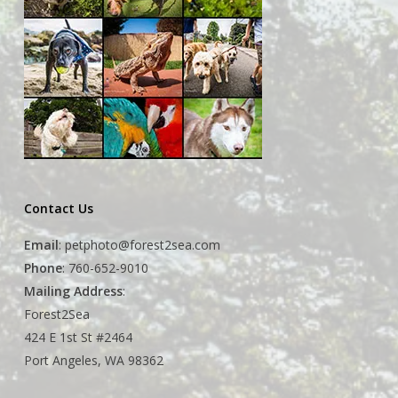
Contact Us
Email
:
petphoto@forest2sea.com
Phone
: 760-652-9010
Mailing Address
:
Forest2Sea
424 E 1st St #2464
Port Angeles, WA 98362