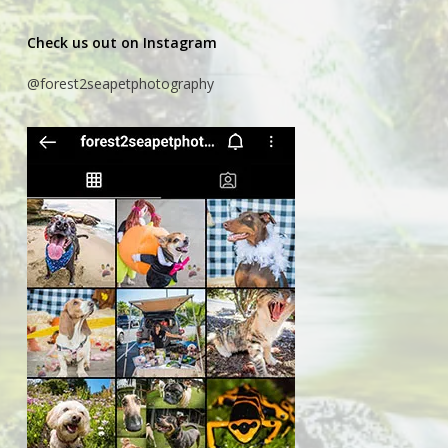
Check us out on Instagram
@forest2seapetphotography